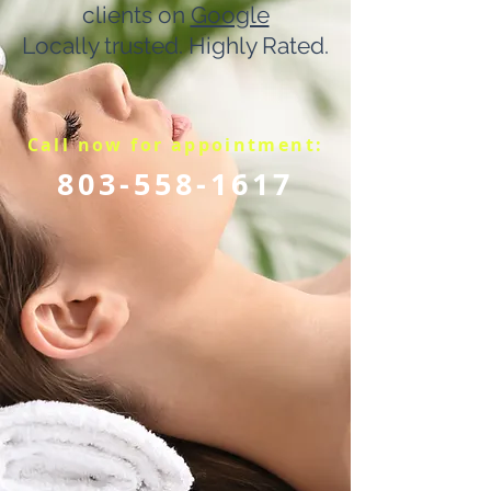
clients on
Google
Locally trusted. Highly Rated.
Call now for appointment:
803-558-1617