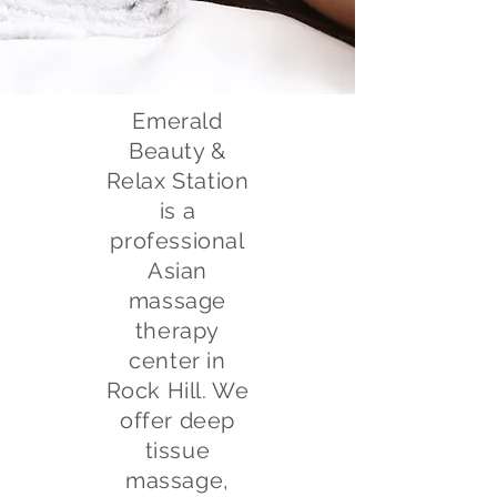
Emerald
Beauty &
Relax Station
is a
professional
Asian
massage
therapy
center in
Rock Hill. We
offer deep
tissue
massage,