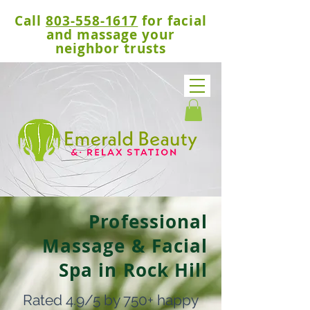
Call
803-558-1617
for facial
and massage your
neighbor trusts
Professional
Massage & Facial
Spa in Rock Hill
Rated 4.9/5 by 750+ happy