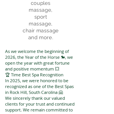
couples
massage,
sport
massage,
chair massage
and more.
As we welcome the beginning of
2026, the Year of the Horse 🐎, we
open the year with great fortune
and positive momentum 💥
🏆 Time Best Spa Recognition
In 2025, we were honored to be
recognized as one of the Best Spas
in Rock Hill, South Carolina 🤗
We sincerely thank our valued
clients for your trust and continued
support. We remain committed to