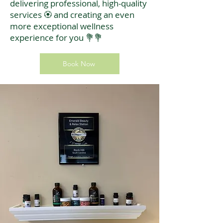
delivering professional, high-quality
services 🏵️ and creating an even
more exceptional wellness
experience for you 💐💐
Book Now